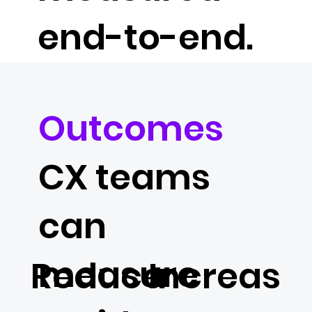
end-to-end.
Outcomes
CX teams
can
measure
Reduce
Increas