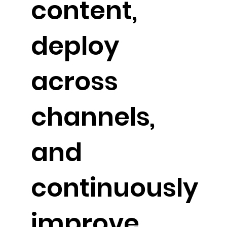
content,
deploy
across
channels,
and
continuously
improve