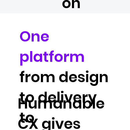
on
One
platform
from design
to delivery
Humanable
to
CX gives