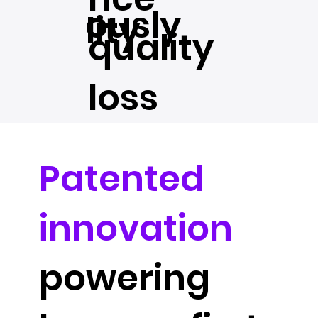
ously
lity
quality
loss
Patented
innovation
powering