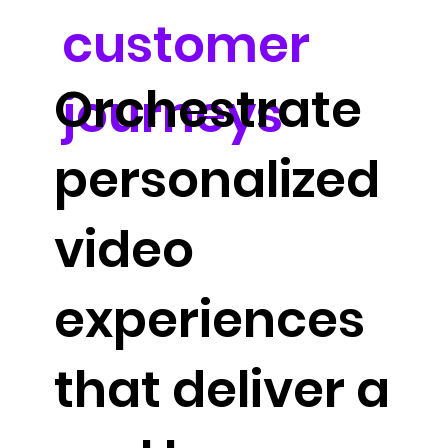
customer
Orchestrate
journeys
personalized
video
experiences
that deliver a