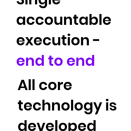
accountable
execution -
end to end
All core
technology is
developed