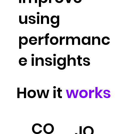
using
performanc
e insights
How it
works
CO
JO