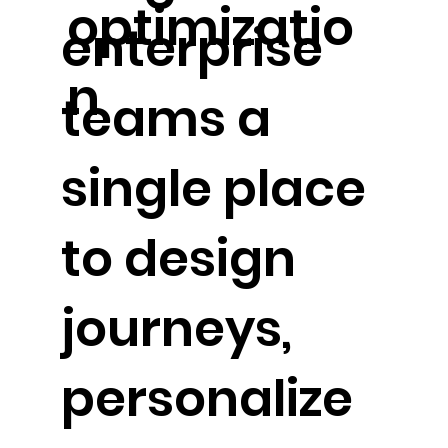
optimizatio
enterprise
n
teams a
single place
to design
journeys,
personalize