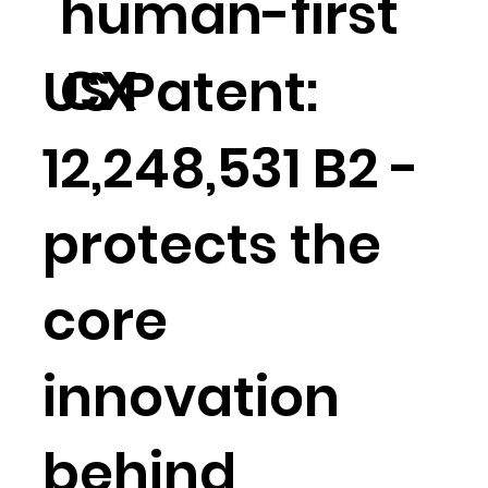
human-first
CX
US Patent:
12,248,531 B2 -
protects the
core
innovation
behind