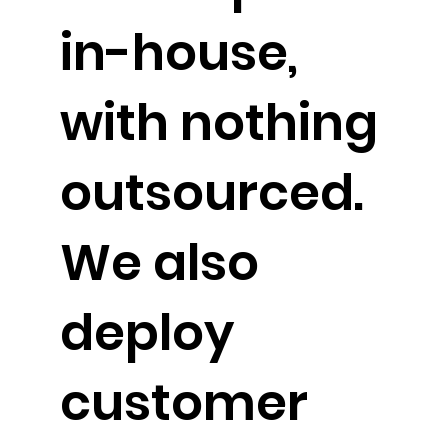
in-house,
with nothing
outsourced.
We also
deploy
customer