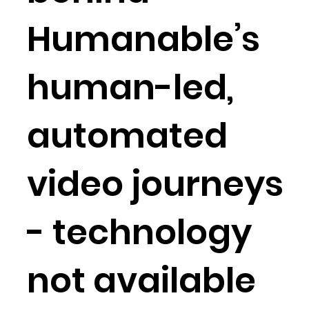
Humanable’s
human-led,
automated
video journeys
- technology
not available