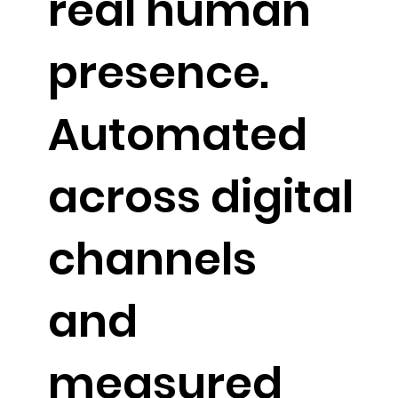
real human
presence.
Automated
across digital
channels
and
measured