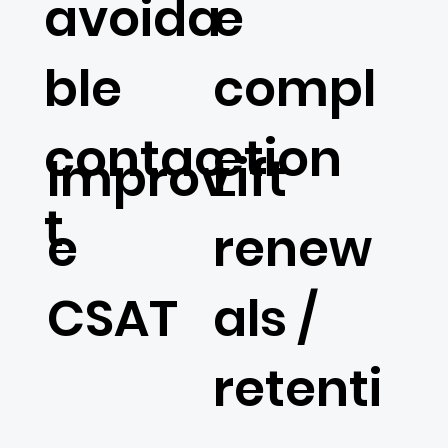
avoida
e
ble
compl
contac
etion
Lift
Improv
t
renew
e
als /
CSAT
retenti