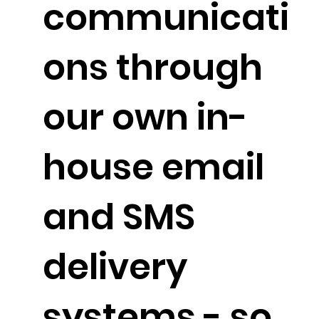
communicati
ons through
our own in-
house email
and SMS
delivery
systems - so