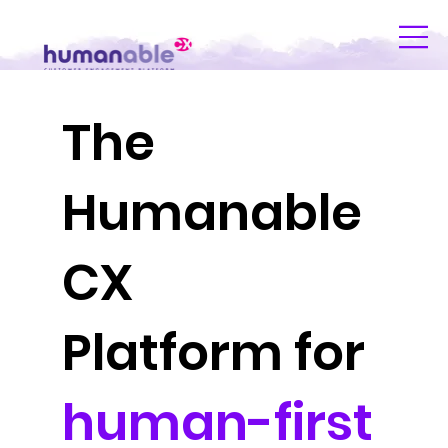
The
Humanable
CX
Platform for
human-first