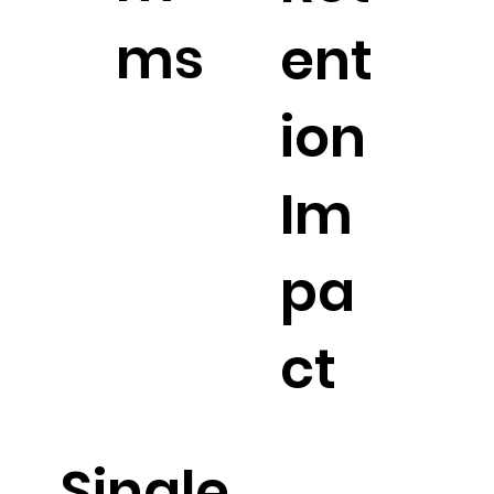
ms
ent
ion
Im
pa
ct
Single