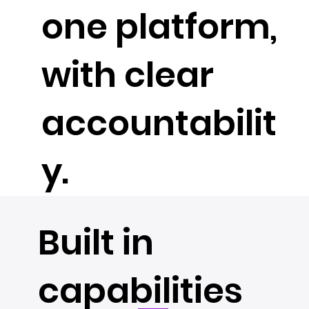
one platform,
with clear
accountabilit
y.
Built in
capabilities