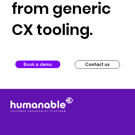
from generic
CX tooling.
Book a demo
Contact us