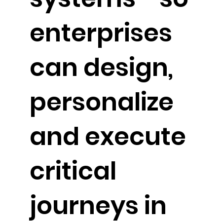
enterprises
can design,
personalize
and execute
critical
journeys in