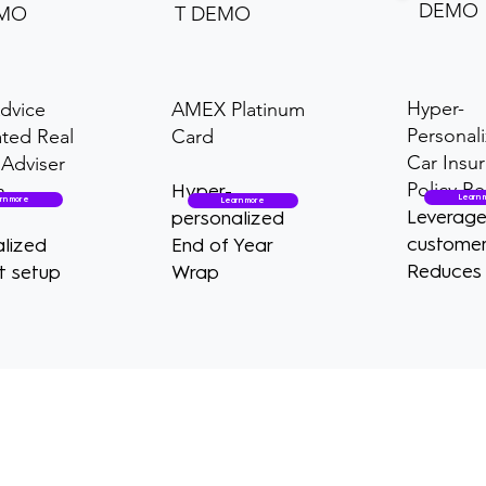
DEMO
EMO
T DEMO
Hyper-
dvice
AMEX Platinum
Personal
ted Real
Card
Car Insu
Adviser
Policy R
n
Hyper-
Learn 
rn more
Learn more
Leverag
personalized
customer
lized
End of Year
Reduces 
t setup
Wrap