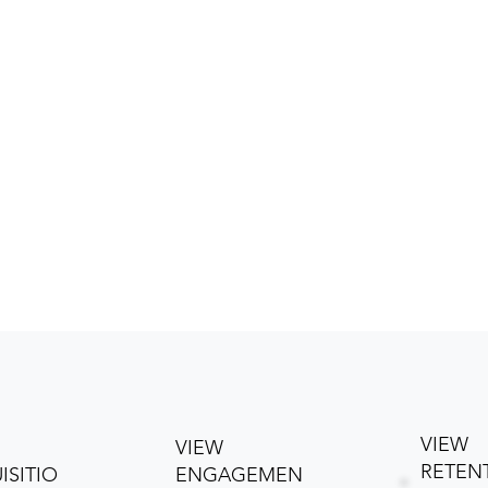
VIEW
VIEW
RETEN
ISITIO
ENGAGEMEN