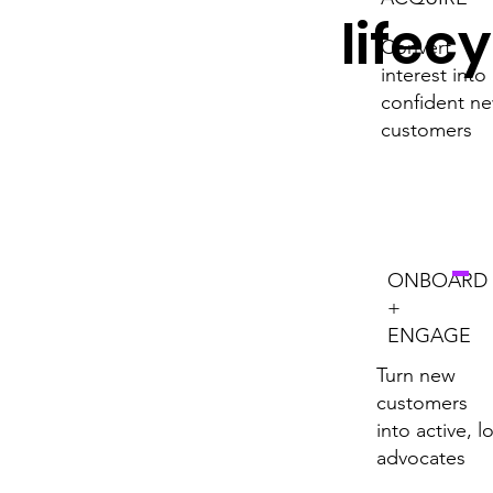
lifec
Convert
interest into
confident n
customers
ONBOARD
+
ENGAGE
Turn new
customers
into active, l
advocates