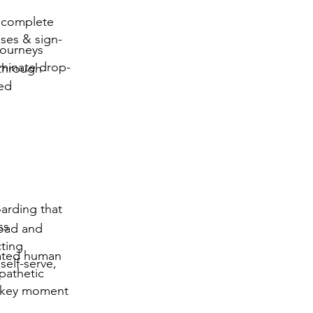
 complete
ases & sign-
journeys
iminate drop-
 through
led
arding that
ss
load and
cting
ated human
elf-serve,
mpathetic
y key moment