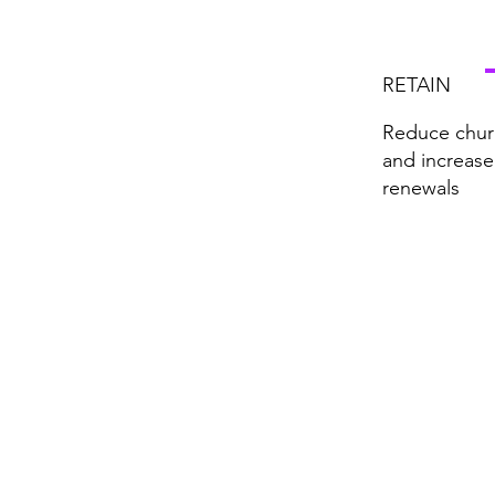
RETAIN
Reduce chur
and increase
renewals