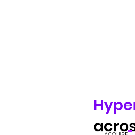
Hype
acro
ACQUIRE