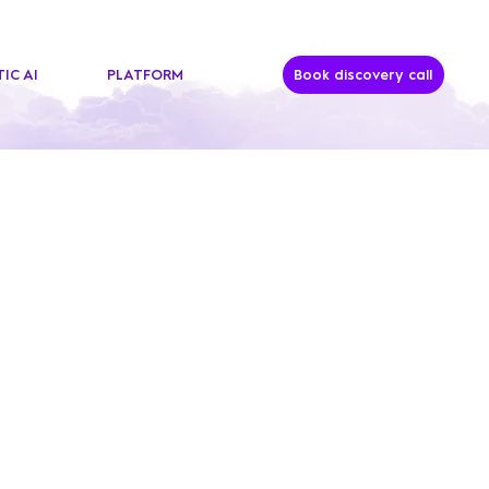
IC AI
PLATFORM
Book discovery call