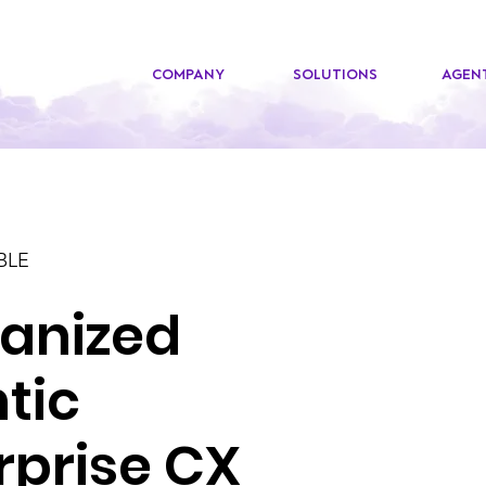
COMPANY
SOLUTIONS
AGENT
BLE
anized
tic
rprise CX