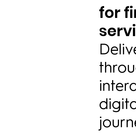
for f
serv
Deliv
thro
inter
digit
journ