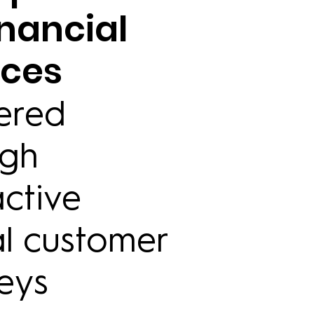
inancial
ices
ered
ugh
active
al customer
eys