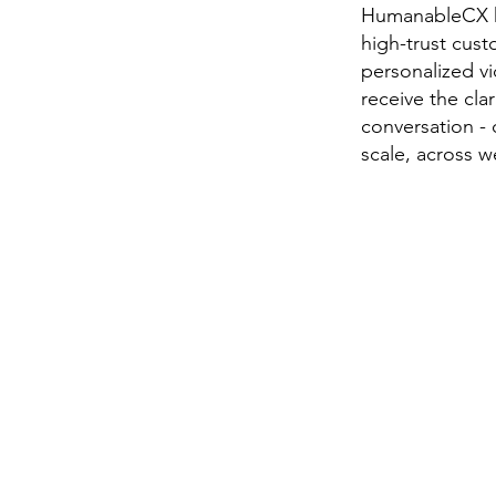
HumanableCX he
high-trust cus
personalized v
receive the cla
conversation - 
scale, across 