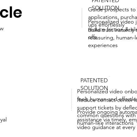
PATENTED
ycle
SOLUTION
Guide prospects to
applications, purch
Personalized video 
ups effortlessly
ew
reduce friction & el
Build trust instantly
offs
reassuring, human-
experiences
PATENTED
SOLUTION
Personalized video onbo
feels human and effortle
Reduce contact center 
support tickets by defle
Provide ongoing autom
common questions with s
assistance via timely, e
oyal
human-like interactions
video guidance at ever