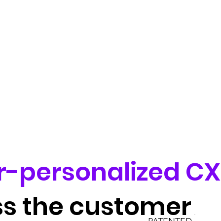
r-personalized CX
ss the customer