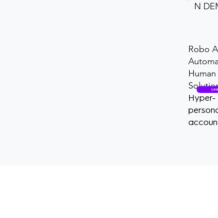
N D
Robo A
Automa
Human 
Solutio
Lea
Hyper-
persona
accoun