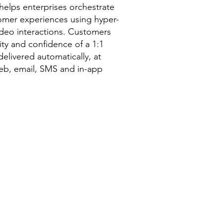
lps enterprises orchestrate
tomer experiences using hyper-
ideo interactions. Customers
rity and confidence of a 1:1
delivered automatically, at
web, email, SMS and in-app