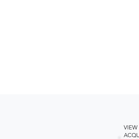
VIEW
ACQU