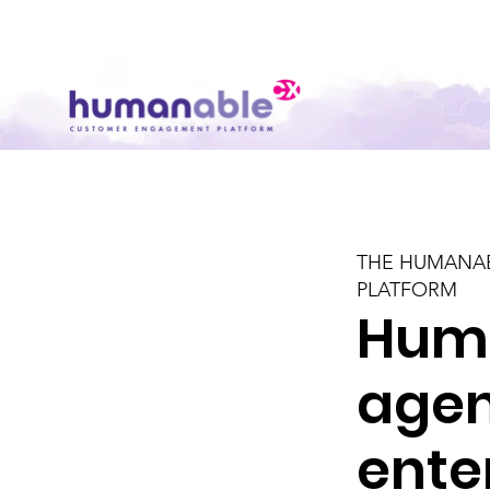
THE HUMANA
PLATFORM
Hum
agen
ente